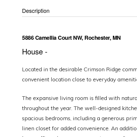
Description
5886 Camellia Court NW, Rochester, MN
House
-
Located in the desirable Crimson Ridge commun
convenient location close to everyday ameniti
The expansive living room is filled with natur
throughout the year. The well-designed kitchen
spacious bedrooms, including a generous prima
linen closet for added convenience. An additio