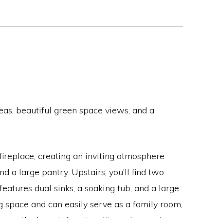
eas, beautiful green space views, and a
fireplace, creating an inviting atmosphere
 a large pantry. Upstairs, you’ll find two
atures dual sinks, a soaking tub, and a large
g space and can easily serve as a family room,