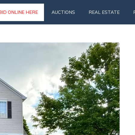
BID ONLINE HERE
AUCTIONS
REAL ESTATE