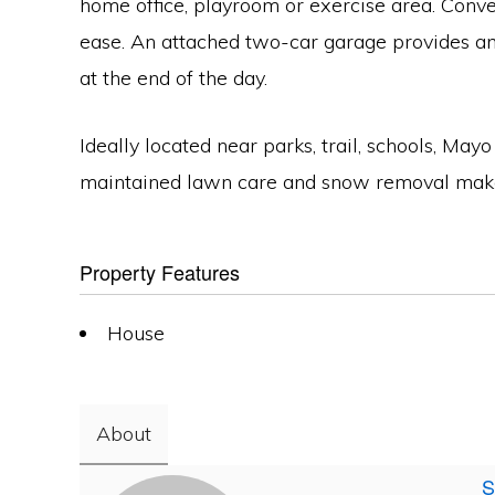
home office, playroom or exercise area. Conv
ease. An attached two-car garage provides amp
at the end of the day.
Ideally located near parks, trail, schools, M
maintained lawn care and snow removal make it
Property Features
House
About
S