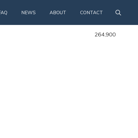
SHOW
FAQ
NEWS
ABOUT
CONTACT
SEARCH
264,900