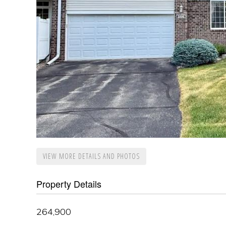
VIEW MORE DETAILS AND PHOTOS
Property Details
264,900