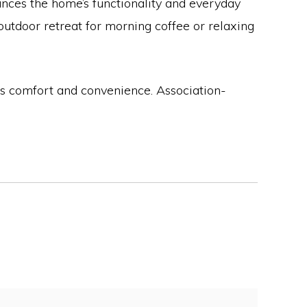
nces the home’s functionality and everyday
utdoor retreat for morning coffee or relaxing
nes comfort and convenience. Association-