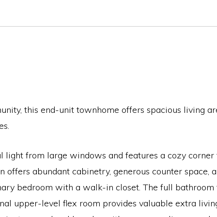
ity, this end-unit townhome offers spacious living ar
es.
al light from large windows and features a cozy corner 
 offers abundant cabinetry, generous counter space, and
ry bedroom with a walk-in closet. The full bathroom fe
nal upper-level flex room provides valuable extra livin