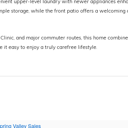
enient upper-level laundry with newer appliances enha
le storage, while the front patio offers a welcoming o
ayo Clinic, and major commuter routes, this home combi
 easy to enjoy a truly carefree lifestyle.
pring Valley Sales