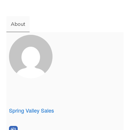
About
Spring Valley Sales