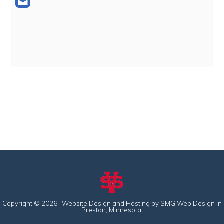
Copyright © 2026 · Website Design and Hosting by
SMG Web Design
in
Preston, Minnesota.