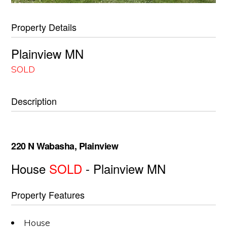
Property Details
Plainview
MN
SOLD
Description
220 N Wabasha, Plainview
House
SOLD
- Plainview
MN
Property Features
House