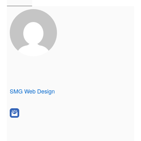
SMG Web Design