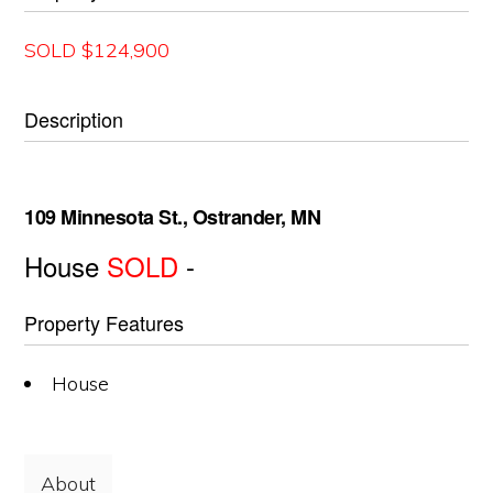
SOLD $124,900
Description
109 Minnesota St., Ostrander, MN
House
SOLD
-
Property Features
House
About