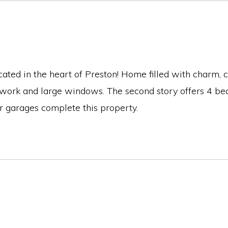
ed in the heart of Preston! Home filled with charm, ch
 work and large windows. The second story offers 4 bed
r garages complete this property.