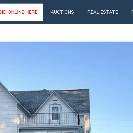
BID ONLINE HERE
AUCTIONS
REAL ESTATE
N