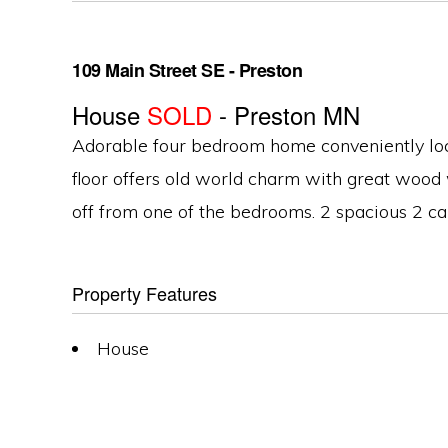
109 Main Street SE - Preston
House
SOLD
- Preston
MN
Adorable four bedroom home conveniently locat
floor offers old world charm with great wood
off from one of the bedrooms. 2 spacious 2 ca
Property Features
House