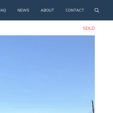
SHOW
FAQ
NEWS
ABOUT
CONTACT
SEARCH
SOLD