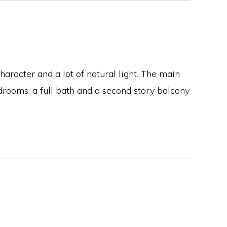
aracter and a lot of natural light. The main
rooms, a full bath and a second story balcony