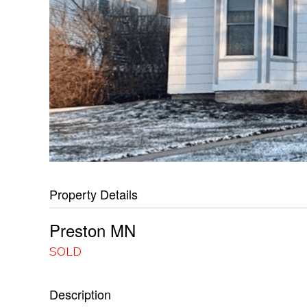
Property Details
Preston
MN
SOLD
Description