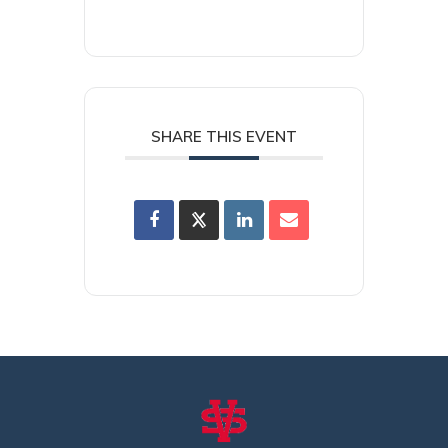
SHARE THIS EVENT