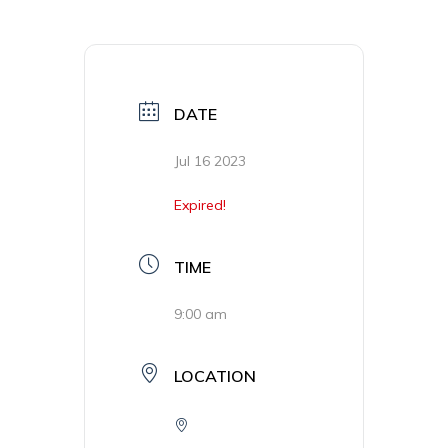
DATE
Jul 16 2023
Expired!
TIME
9:00 am
LOCATION