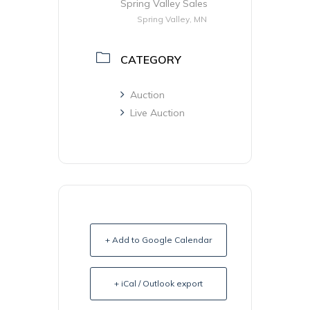
Spring Valley Sales
Spring Valley, MN
CATEGORY
Auction
Live Auction
+ Add to Google Calendar
+ iCal / Outlook export