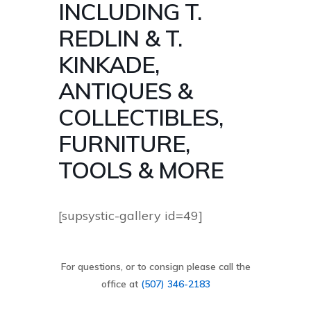
INCLUDING T.
REDLIN & T.
KINKADE,
ANTIQUES &
COLLECTIBLES,
FURNITURE,
TOOLS & MORE
[supsystic-gallery id=49]
For questions, or to consign please call the
office at
(507) 346-2183