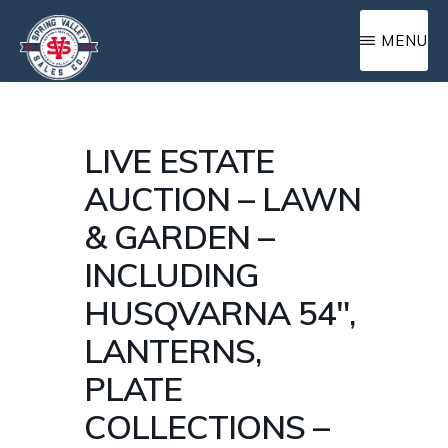
Skip
MENU
to
main
SPRING
Complete
content
VALLEY
farm
SALES
LIVE ESTATE
and
AUCTION – LAWN
home
& GARDEN –
auction
INCLUDING
service
HUSQVARNA 54″,
LANTERNS,
PLATE
COLLECTIONS –