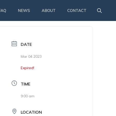
SHOW
FAQ
NEWS
ABOUT
CONTACT
SEARCH
DATE
Mar 04 2023
Expired!
TIME
9:00 am
LOCATION