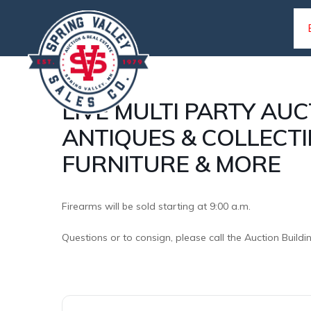
Skip
Skip
to
to
primary
main
navigation
content
LIVE MULTI PARTY AUC
SPRING
ANTIQUES & COLLECTI
Complete
VALLEY
farm
FURNITURE & MORE
SALES
and
home
Firearms will be sold starting at 9:00 a.m.
auction
Questions or to consign, please call the Auction Buildi
service