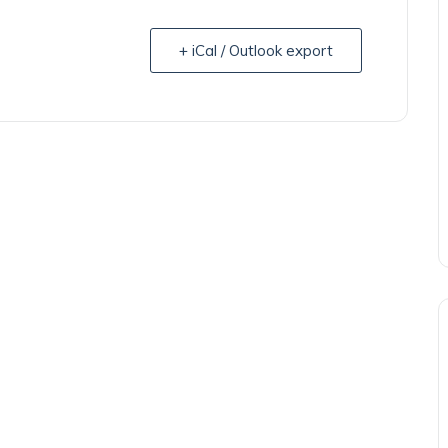
+ iCal / Outlook export