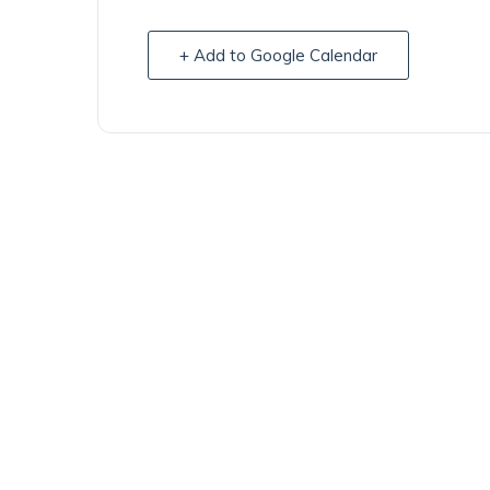
+ Add to Google Calendar