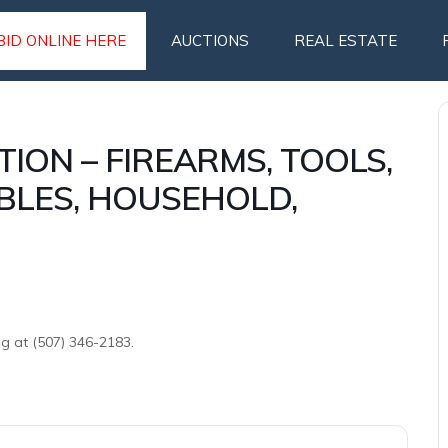
BID ONLINE HERE
AUCTIONS
REAL ESTATE
TION – FIREARMS, TOOLS,
BLES, HOUSEHOLD,
ng at (507) 346-2183.