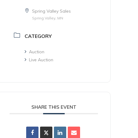
Spring Valley Sales
Spring Valley, MN
CATEGORY
Auction
Live Auction
SHARE THIS EVENT